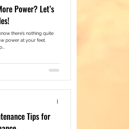
More Power? Let’s
es!
now there’s nothing quite
raw power at your feet.
...
ntenance Tips for
mance