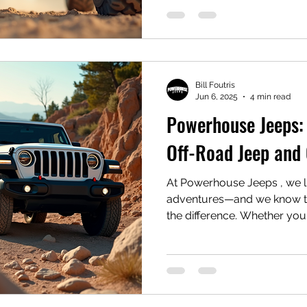
Bill Foutris
Jun 6, 2025
4 min read
Powerhouse Jeeps: 
Off-Road Jeep and 
At Powerhouse Jeeps , we l
adventures—and we know tha
the difference. Whether yo