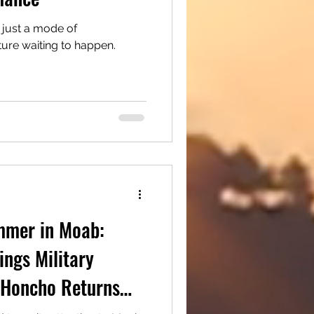
 just a mode of
nture waiting to happen.
mmer in Moab:
ngs Military
6 Honcho Returns