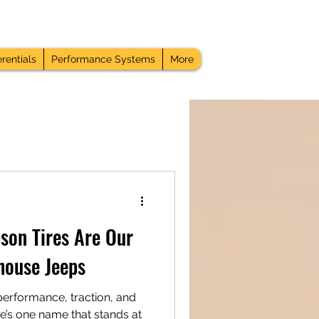
rentials
Performance Systems
More
on Tires Are Our
house Jeeps
performance, traction, and
ere’s one name that stands at