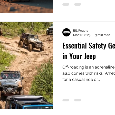
Bill Foutris
Mar 12, 2025
3 min read
Essential Safety G
in Your Jeep
Off-roading is an adrenalin
also comes with risks. Whether you're hitting the trails
for a casual ride or...