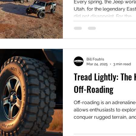
with Retro Fire!
Every spring, the Jeep world
Utah, for the legendary Ea
did not disappoint. For the...
Bill Foutris
Mar 24, 2025
3 min read
Tread Lightly: The
Off-Roading
Off-roading is an adrenalin
allows enthusiasts to explo
conquer rugged terrain, and