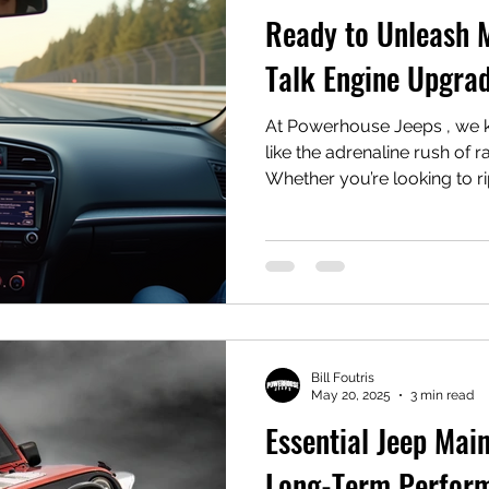
Ready to Unleash 
Talk Engine Upgrad
At Powerhouse Jeeps , we k
like the adrenaline rush of 
Whether you’re looking to rip
Bill Foutris
May 20, 2025
3 min read
Essential Jeep Mai
Long-Term Perfor