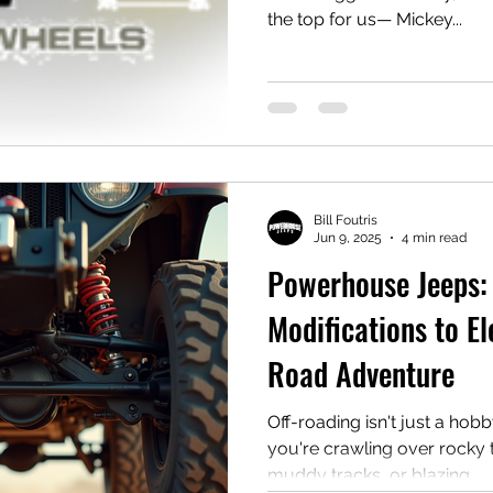
the top for us— Mickey...
Bill Foutris
Jun 9, 2025
4 min read
Powerhouse Jeeps:
Modifications to El
Road Adventure
Off-roading isn't just a hobby—it's
you're crawling over rocky t
muddy tracks, or blazing...