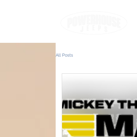
All Posts