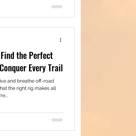
Find the Perfect
Conquer Every Trail
ive and breathe off-road
t the right rig makes all
u're...