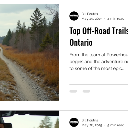
Bill Foutris
May 29, 2025
4 min read
Top Off-Road Trails
Ontario
From the team at Powerhous
begins and the adventure n
to some of the most epic...
Bill Foutris
May 26, 2025
5 min read