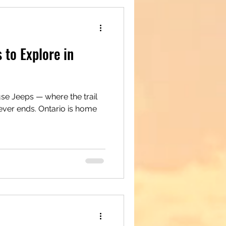
 to Explore in
e Jeeps — where the trail
ever ends. Ontario is home