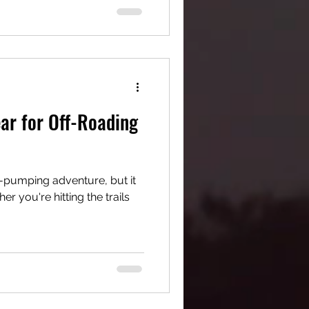
ear for Off-Roading
e-pumping adventure, but it