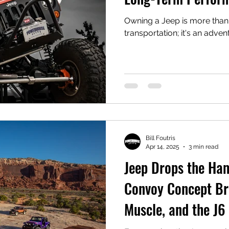
Owning a Jeep is more than
transportation; it's an adve
Bill Foutris
Apr 14, 2025
3 min read
Jeep Drops the Ha
Convoy Concept Bri
Muscle, and the J