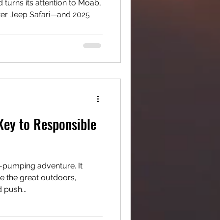
 turns its attention to Moab,
ster Jeep Safari—and 2025
 Key to Responsible
e-pumping adventure. It
re the great outdoors,
 push...