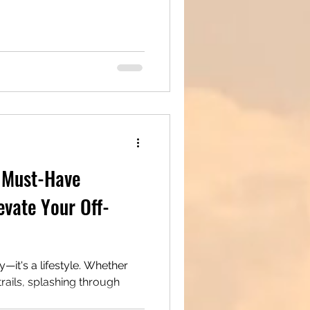
 Must-Have
evate Your Off-
 a lifestyle. Whether
rails, splashing through