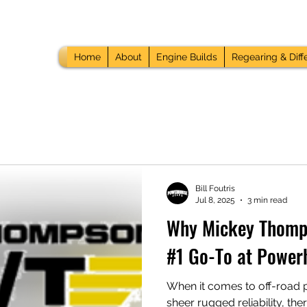
Home
About
Engine Builds
Regearing & Diffe
Bill Foutris
Jul 8, 2025
3 min read
Why Mickey Thomps
#1 Go-To at Power
When it comes to off-road 
sheer rugged reliability, th